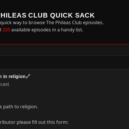
PHILEAS CLUB QUICK SACK
 quick way to browse The Phileas Club episodes.
ll
220
available episodes in a handy list.
 in religion
🔗
acast
s path to religion.
butor please fill out this form: