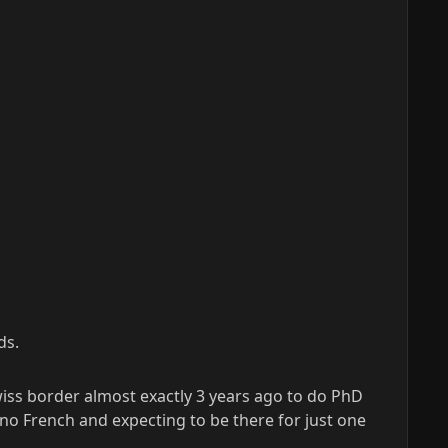
ds.
iss border almost exactly 3 years ago to do PhD
no French and expecting to be there for just one