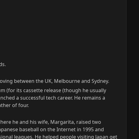
ds.
m moving between the UK, Melbourne and Sydney.
m (for its cassette release (though he usually
nched a successful tech career. He remains a
ther of four.
where he and his wife, Margarita, raised two
apanese baseball on the Internet in 1995 and
onal leagues. He helped people visiting Japan get