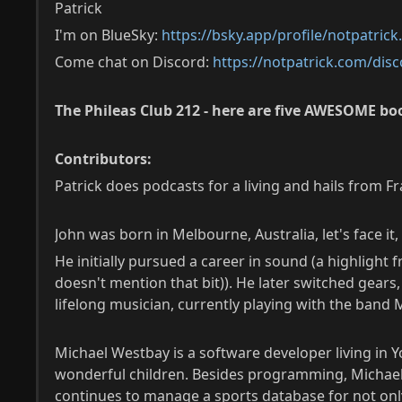
Patrick
I'm on BlueSky:
https://bsky.app/profile/notpatric
Come chat on Discord:
https://notpatrick.com/disc
The Phileas Club 212 - here are five AWESOME boo
Contributors:
Patrick does podcasts for a living and hails from F
John was born in Melbourne, Australia, let's face 
He initially pursued a career in sound (a highlight
doesn't mention that bit)). He later switched gear
lifelong musician, currently playing with the band
Michael Westbay is a software developer living in Yo
wonderful children. Besides programming, Michael r
continues to manage a sports database for not only