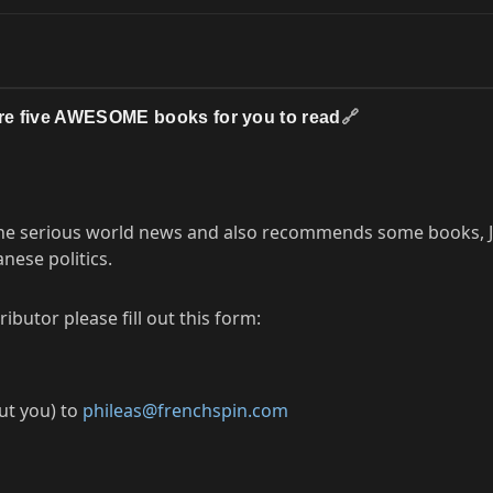
are five AWESOME books for you to read
🔗
 the serious world news and also recommends some books, J
nese politics.
butor please fill out this form:
out you) to
phileas@frenchspin.com