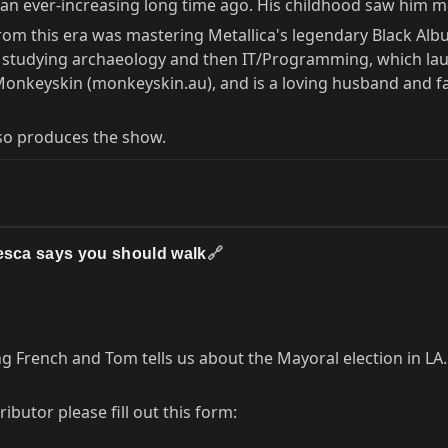
it, an ever-increasing long time ago. His childhood saw hi
 from this era was mastering Metallica's legendary Black Albu
s, studying archaeology and then IT/Programming, which lau
 Monkeyskin (monkeyskin.au), and is a loving husband and fa
so produces the show.
cesca says you should walk
🔗
g French and Tom tells us about the Mayoral election in LA.
butor please fill out this form: