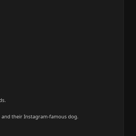
ds.
fe and their Instagram-famous dog.