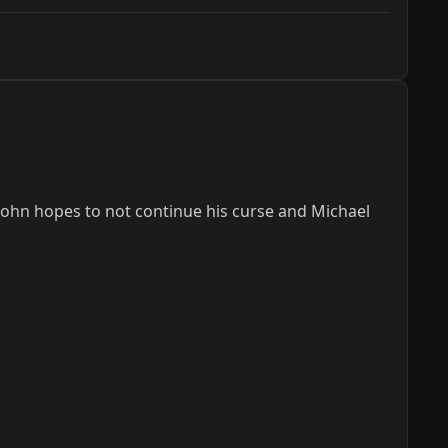
ohn hopes to not continue his curse and Michael