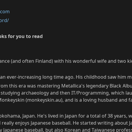
k.com
ord/
ks for you to read
rance (and often Finland) with his wonderful wife and two ki
it, an ever-increasing long time ago. His childhood saw hi
 from this era was mastering Metallica's legendary Black Albu
s, studying archaeology and then IT/Programming, which lau
 Monkeyskin (monkeyskin.au), and is a loving husband and fa
kohama, Japan. He's lived in Japan for a total of 38 years, 
eally enjoys Japanese baseball. He started writing about J
 Japanese baseball, but also Korean and Taiwanese professi