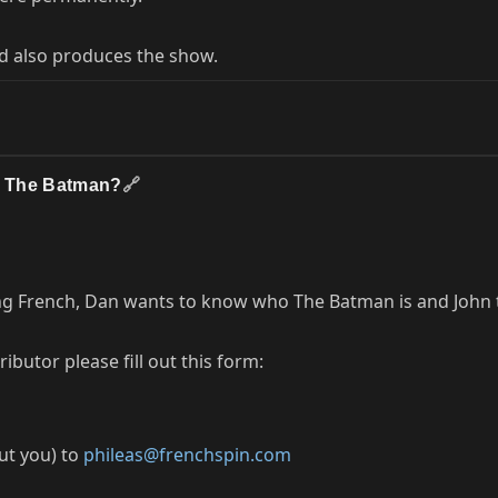
d also produces the show.
is The Batman?
🔗
ng French, Dan wants to know who The Batman is and John te
butor please fill out this form:
out you) to
phileas@frenchspin.com