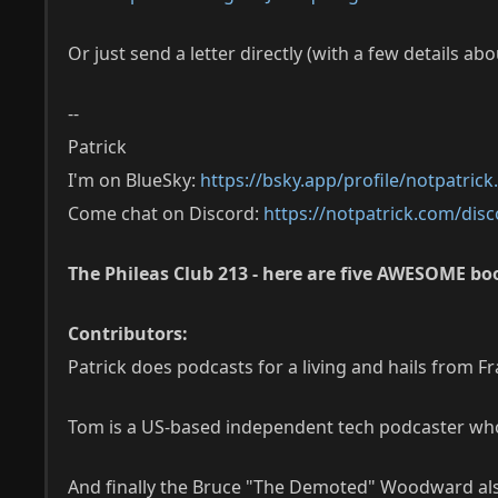
Or just send a letter directly (with a few details ab
--
Patrick
I'm on BlueSky:
https://bsky.app/profile/notpatric
Come chat on Discord:
https://notpatrick.com/disc
The Phileas Club 213 - here are five AWESOME boo
Contributors:
Patrick does podcasts for a living and hails from F
Tom is a US-based independent tech podcaster who 
And finally the Bruce "The Demoted" Woodward al