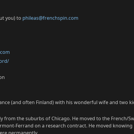
out you) to
phileas@frenchspin.com
k.com
ord/
ion
rance (and often Finland) with his wonderful wife and two ki
lly from the suburbs of Chicago. He moved to the French/Sw
Clermont-Ferrand on a research contract. He moved knowing 
here permanently.