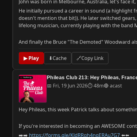
John was born in Melbourne, Australia, let's face 
He initially pursued a career in sound (a highlight
doesn't mention that bit)). He later switched gear
lifelong musician, currently playing with the band
And finally the Bruce "The Demoted" Woodward al
▶ Play
⬇
Cache
🔗
Copy Link
Phileas Club 213: Hey Phileas, Fran
📅 Fri, 19 Jun 2026
⏱ 48m
🔴 acast
Hey Phileas, this week Patrick talks about somethin
If you're interested in becoming an AWESOME contri
➡️➡️
https://forms.gle/KJdRRqh4ngERAu7G7
⬅️⬅️