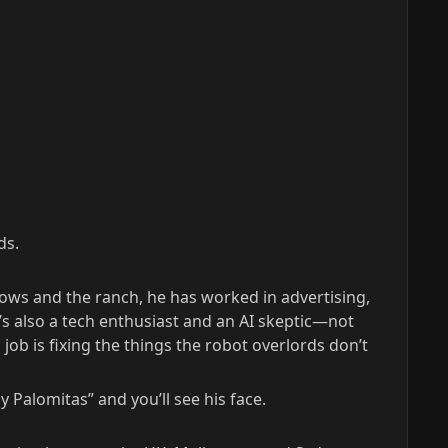
ds.
cows and the ranch, he has worked in advertising,
’s also a tech enthusiast and an AI skeptic—not
ob is fixing the things the robot overlords don’t
 Palomitas” and you’ll see his face.