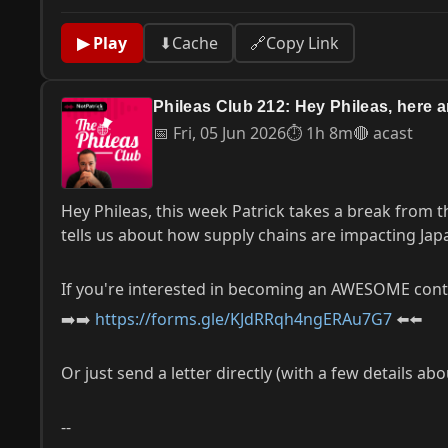
▶ Play
⬇
Cache
🔗
Copy Link
Phileas Club 212: Hey Phileas, here 
📅 Fri, 05 Jun 2026
⏱ 1h 8m
🔴 acast
Hey Phileas, this week Patrick takes a break from
tells us about how supply chains are impacting Japa
If you're interested in becoming an AWESOME contri
➡️➡️
https://forms.gle/KJdRRqh4ngERAu7G7
⬅️⬅️
Or just send a letter directly (with a few details ab
--