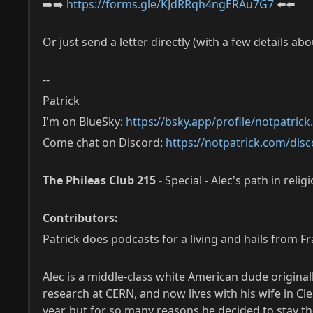
➡️➡️
https://forms.gle/KJdRRqh4ngERAu7G7
⬅️⬅️
Or just send a letter directly (with a few details ab
--
Patrick
I'm on BlueSky:
https://bsky.app/profile/notpatric
Come chat on Discord:
https://notpatrick.com/disc
The Phileas Club 215 -
Special - Alec's path in relig
Contributors:
Patrick does podcasts for a living and hails from F
Alec is a middle-class white American dude origina
research at CERN, and now lives with his wife in 
year, but for so many reasons he decided to stay t