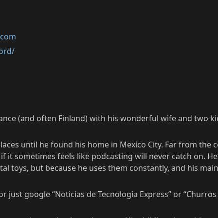
k.com
ord/
rance (and often Finland) with his wonderful wife and two ki
laces until he found his home in Mexico City. Far from the 
 it sometimes feels like podcasting will never catch on. He
al toys, but because he uses them constantly, and his main j
 just google “Noticias de Tecnología Express” or “Churros y