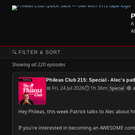
A
A
🔍 FILTER & SORT
Showing all 220 episodes
Phileas Club 215: Special - Alec's path
📅 Fri, 24 Jul 2026
⏱ 1h 36m
🔴 
Special
Hey Phileas, this week Patrick talks to Alec about hi
If you're interested in becoming an AWESOME contri