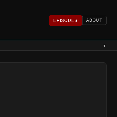
ABOUT
EPISODES
▼