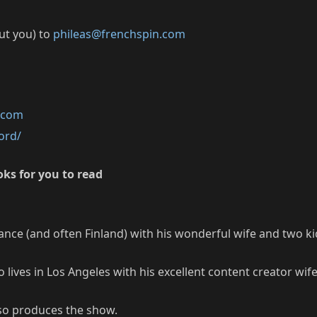
out you) to
phileas@frenchspin.com
k.com
ord/
ks for you to read
rance (and often Finland) with his wonderful wife and two ki
lives in Los Angeles with his excellent content creator wi
so produces the show.