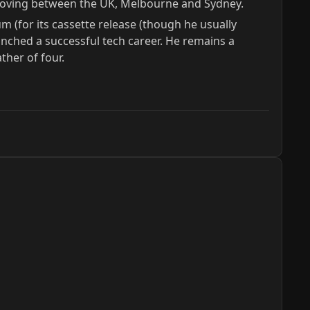
m moving between the UK, Melbourne and Sydney.
m (for its cassette release (though he usually
nched a successful tech career. He remains a
ther of four.