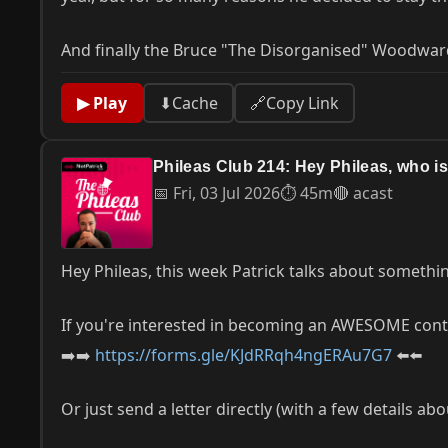
And finally the Bruce "The Disorganised" Woodwar
▶ Play
⬇
Cache
🔗
Copy Link
Phileas Club 214: Hey Phileas, who 
📅 Fri, 03 Jul 2026
⏱ 45m
🔴 acast
Hey Phileas, this week Patrick talks about somethi
If you're interested in becoming an AWESOME contri
➡️➡️
https://forms.gle/KJdRRqh4ngERAu7G7
⬅️⬅️
Or just send a letter directly (with a few details ab