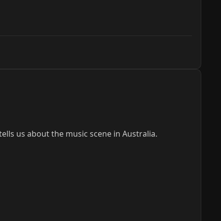
lls us about the music scene in Australia.