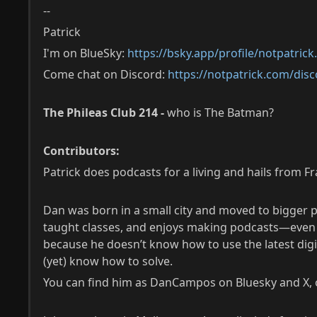
--
Patrick
I'm on BlueSky:
https://bsky.app/profile/notpatric
Come chat on Discord:
https://notpatrick.com/disc
The Phileas Club 214 -
who is The Batman?
Contributors:
Patrick does podcasts for a living and hails from F
Dan was born in a small city and moved to bigger p
taught classes, and enjoys making podcasts—even if
because he doesn’t know how to use the latest digit
(yet) know how to solve.
You can find him as DanCampos on Bluesky and X, or